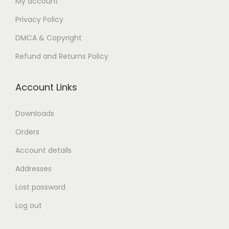
My account
n
Privacy Policy
DMCA & Copyright
Refund and Returns Policy
Account Links
Downloads
Orders
Account details
Addresses
Lost password
Log out