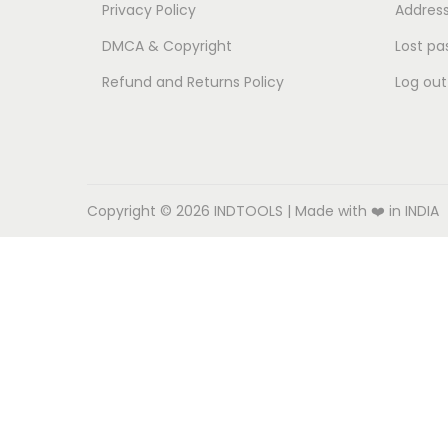
o
Privacy Policy
Addres
n
DMCA & Copyright
Lost pa
Refund and Returns Policy
Log out
Copyright © 2026
INDTOOLS
| Made with ❤️ in INDIA