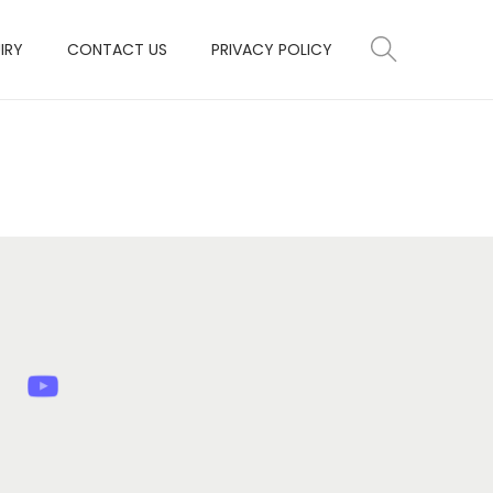
IRY
CONTACT US
PRIVACY POLICY