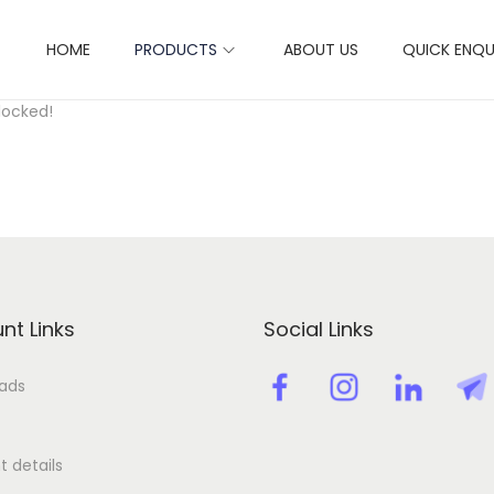
HOME
PRODUCTS
ABOUT US
QUICK ENQU
ctivation key license key
locked!
nt Links
Social Links
ads
 details