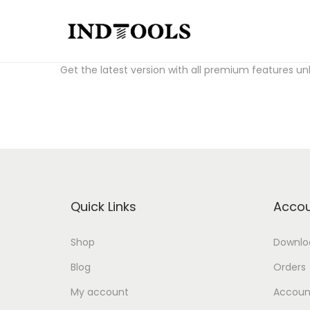
S
S
Download Fl Studio Crack for free:
fl studio crack a
k
k
Get the latest version with all premium features un
i
i
p
p
t
t
o
o
n
c
a
o
v
n
Quick Links
Accou
i
t
g
e
Shop
Downlo
a
n
Blog
Orders
t
t
i
My account
Account