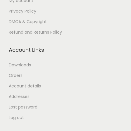
My account
n
Privacy Policy
DMCA & Copyright
Refund and Returns Policy
Account Links
Downloads
Orders
Account details
Addresses
Lost password
Log out