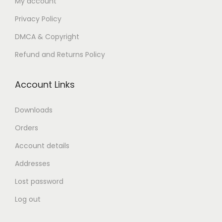
My account
n
Privacy Policy
DMCA & Copyright
Refund and Returns Policy
Account Links
Downloads
Orders
Account details
Addresses
Lost password
Log out