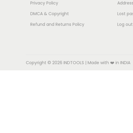
o
Privacy Policy
Addres
n
DMCA & Copyright
Lost pa
Refund and Returns Policy
Log out
Copyright © 2026
INDTOOLS
| Made with ❤️ in INDIA