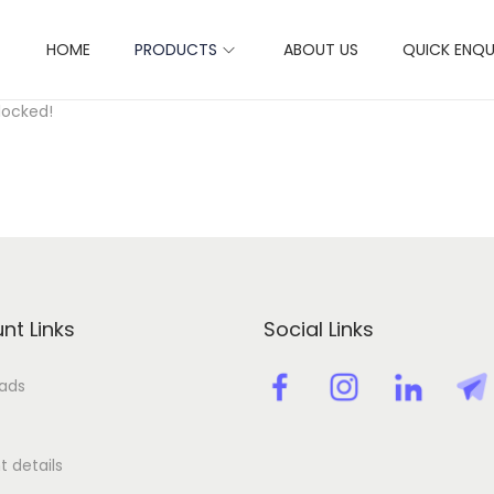
HOME
PRODUCTS
ABOUT US
QUICK ENQU
ctivation key license key
locked!
nt Links
Social Links
ads
 details