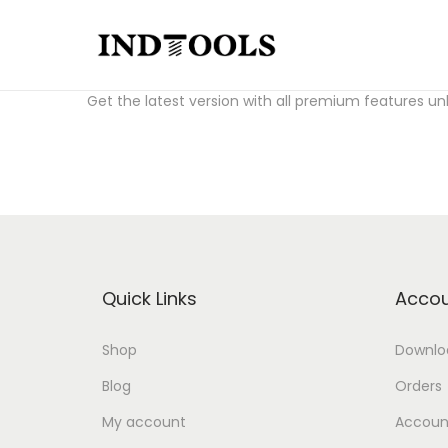
S
S
Download Fl Studio Crack for free:
fl studio crack a
k
k
Get the latest version with all premium features un
i
i
p
p
t
t
o
o
n
c
a
o
v
n
Quick Links
Accou
i
t
g
e
Shop
Downlo
a
n
Blog
Orders
t
t
i
My account
Account