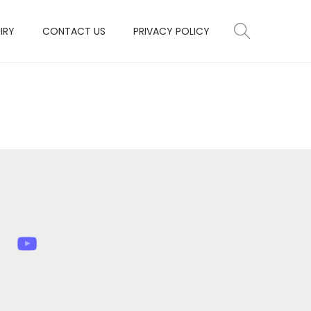
IRY
CONTACT US
PRIVACY POLICY