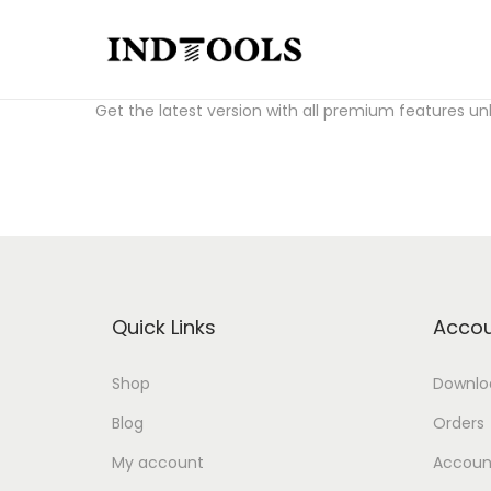
S
S
Download Fl Studio Crack for free:
fl studio crack a
k
k
Get the latest version with all premium features un
i
i
p
p
t
t
o
o
n
c
a
o
v
n
Quick Links
Accou
i
t
g
e
Shop
Downlo
a
n
Blog
Orders
t
t
i
My account
Account