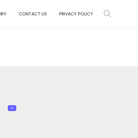
IRY
CONTACT US
PRIVACY POLICY