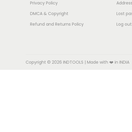
o
Privacy Policy
Addres
n
DMCA & Copyright
Lost pa
Refund and Returns Policy
Log out
Copyright © 2026
INDTOOLS
| Made with ❤️ in INDIA