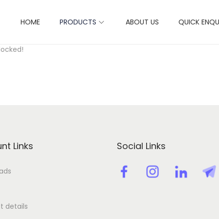
HOME
PRODUCTS
ABOUT US
QUICK ENQU
ctivation key license key
locked!
nt Links
Social Links
ads
 details