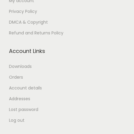
My account
n
Privacy Policy
DMCA & Copyright
Refund and Returns Policy
Account Links
Downloads
Orders
Account details
Addresses
Lost password
Log out