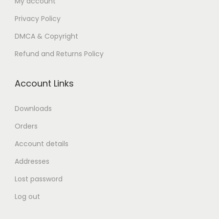
My account
n
Privacy Policy
DMCA & Copyright
Refund and Returns Policy
Account Links
Downloads
Orders
Account details
Addresses
Lost password
Log out