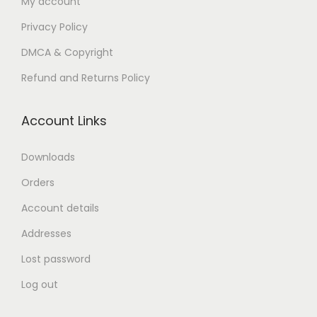
My account
n
Privacy Policy
DMCA & Copyright
Refund and Returns Policy
Account Links
Downloads
Orders
Account details
Addresses
Lost password
Log out